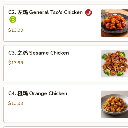
鸡
C2.
Sweet
C2. 左鸡 General Tso's Chicken
左
&
鸡
Sour
General
Chicken
$13.99
Tso's
Pineapple
Chicken
C3.
C3. 之鸡 Sesame Chicken
之
鸡
$13.99
Sesame
Chicken
C4.
C4. 橙鸡 Orange Chicken
橙
鸡
$13.99
Orange
Chicken