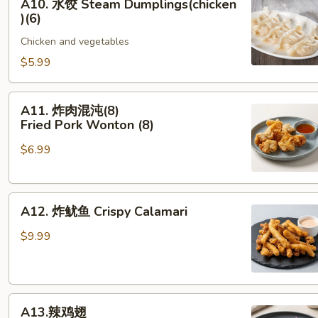
A10. 水饺 Steam Dumplings(chicken
饺
)(6)
Steam Dumplings(chicken
Chicken and vegetables
)
(6)
$5.99
A11. 炸
A11. 炸肉混沌(8)
肉
Fried Pork Wonton (8)
混
$6.99
沌
(8)
Fried Pork Wonton (8)
A12.
A12. 炸鱿鱼 Crispy Calamari
炸
鱿
$9.99
鱼
Crispy Calamari
A13.
A13.辣鸡翅