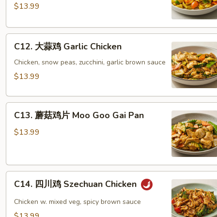
Vegs
喱
$13.99
鸡
Spicy
C12.
Curry
C12. 大蒜鸡 Garlic Chicken
大
Chicken
蒜
Chicken, snow peas, zucchini, garlic brown sauce
鸡
$13.99
Garlic
Chicken
C13.
C13. 蘑菇鸡片 Moo Goo Gai Pan
蘑
菇
$13.99
鸡
片
Moo
C14.
Goo
C14. 四川鸡 Szechuan Chicken
四
Gai
川
Pan
Chicken w. mixed veg, spicy brown sauce
鸡
$13.99