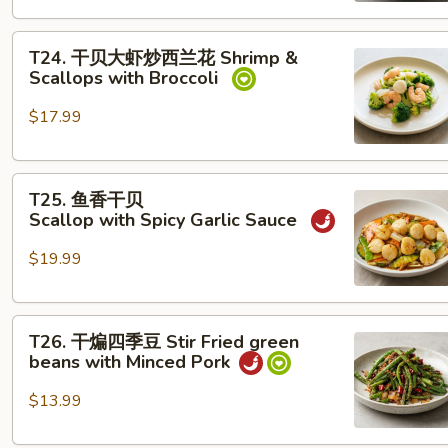
Shrimp with Snow Peas
T24. 干
T24. 干贝大虾炒西兰花 Shrimp &
贝
Scallops with Broccoli
大
虾
$17.99
炒
西
T25. 鱼
兰
T25. 鱼香干贝
香
花
Scallop with Spicy Garlic Sauce
干
Shrimp &
贝
Scallops with Broccoli
$19.99
Scallop with Spicy Garlic Sauce
T26. 干
T26. 干煸四季豆 Stir Fried green
煸
beans with Minced Pork
四
季
$13.99
豆
Stir Fried green