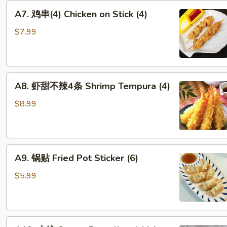
A7. 鸡
A7. 鸡串(4) Chicken on Stick (4)
串
(4)
$7.99
Chicken on Stick
(4)
A8. 虾
A8. 虾甜不辣4条 Shrimp Tempura (4)
甜
不
$8.99
辣
4
条
A9. 锅
Shrimp Tempura
A9. 锅贴 Fried Pot Sticker (6)
贴
(4)
Fried Pot Sticker (6)
$5.99
A10. 水