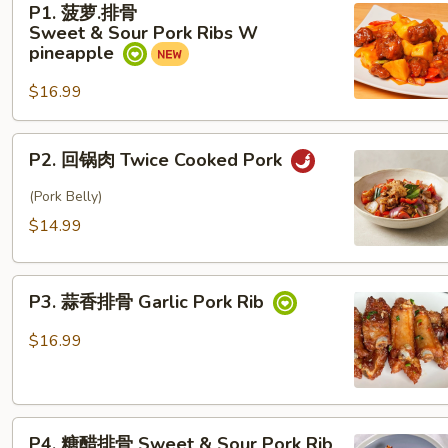
P1. 菠萝.排骨
萝.
Sweet & Sour Pork Ribs W
排
pineapple
骨
$16.99
Sweet & Sour Pork Ribs
W
pineapple
P2. 回
P2. 回锅肉 Twice Cooked Pork
锅
肉
(Pork Belly)
Twice Cooked Pork
$14.99
P3. 蒜
P3. 蒜香排骨 Garlic Pork Rib
香
排
$16.99
骨
Garlic Pork Rib
P4. 糖
P4. 糖醋排骨 Sweet & Sour Pork Rib