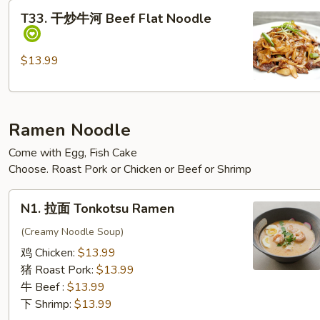
T33.
T33. 干炒牛河 Beef Flat Noodle
干
炒
牛
$13.99
河
Beef Flat Noodle
Ramen Noodle
Come with Egg, Fish Cake
Choose. Roast Pork or Chicken or Beef or Shrimp
N1. 拉
N1. 拉面 Tonkotsu Ramen
面
Tonkotsu Ramen
(Creamy Noodle Soup)
鸡 Chicken:
$13.99
猪 Roast Pork:
$13.99
牛 Beef :
$13.99
下 Shrimp:
$13.99