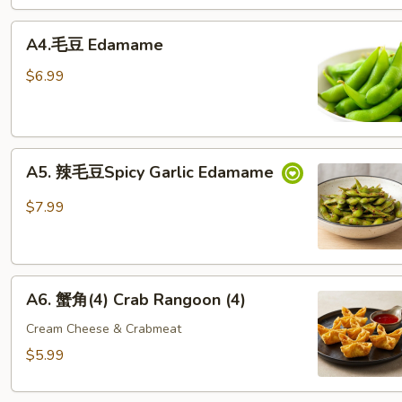
& Crabmeat Egg Roll (2)
A4.
A4.毛豆 Edamame
毛
豆 Edamame
$6.99
A5. 辣
A5. 辣毛豆Spicy Garlic Edamame
毛
豆
$7.99
Spicy Garlic Edamame
A6. 蟹
A6. 蟹角(4) Crab Rangoon (4)
角
(4)
Cream Cheese & Crabmeat
Crab Rangoon (4)
$5.99