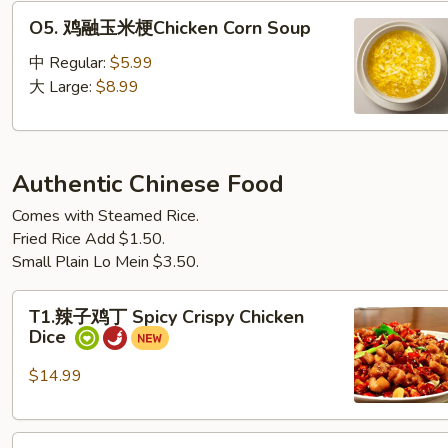
O5. 鸡
O5. 鸡融玉米梗Chicken Corn Soup
融
玉
中 Regular:
$5.99
米
大 Large:
$8.99
梗
Chicken Corn Soup
Authentic Chinese Food
Comes with Steamed Rice.
Fried Rice Add $1.50.
Small Plain Lo Mein $3.50.
T1.
T1.辣子鸡丁 Spicy Crispy Chicken
辣
Dice
子
鸡
$14.99
丁
Spicy
T2.
Crispy