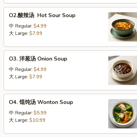
O2.
O2.酸辣汤 Hot Sour Soup
酸
辣
中 Regular:
$4.99
汤
大 Large:
$7.99
Hot Sour Soup
O3. 洋
O3. 洋葱汤 Onion Soup
葱
汤
中 Regular:
$4.99
Onion Soup
大 Large:
$7.99
O4. 馄
O4. 馄饨汤 Wonton Soup
饨
汤
中 Regular:
$5.99
Wonton Soup
大 Large:
$10.99