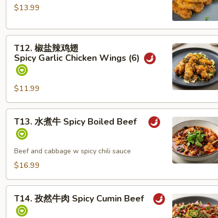
黄
W
$13.99
焗
pineapple
鸡
T12. 椒
翅
T12. 椒盐辣鸡翅
盐
Salted
Spicy Garlic Chicken Wings (6)
辣
Egg
鸡
Yolk
翅
Chicken
$11.99
Spicy Garlic Chicken Wings (6)
Wings
(6)
T13. 水
T13. 水煮牛 Spicy Boiled Beef
煮
牛
Spicy Boiled Beef
Beef and cabbage w spicy chili sauce
$16.99
T14. 孜
T14. 孜然牛肉 Spicy Cumin Beef
然
牛