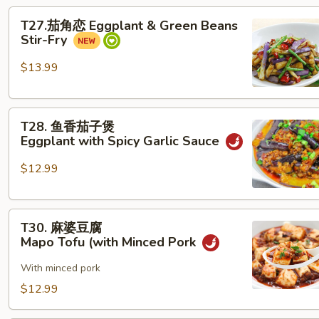
T27.
beans
T27.茄角恋 Eggplant & Green Beans
茄
with Minced Pork
Stir-Fry
角
恋
$13.99
Eggplant &
Green
T28. 鱼
Beans
T28. 鱼香茄子煲
香
Stir-
Eggplant with Spicy Garlic Sauce
茄
Fry
子
$12.99
煲
Eggplant with Spicy Garlic Sauce
T30. 麻
T30. 麻婆豆腐
婆
Mapo Tofu (with Minced Pork
豆
腐
With minced pork
Mapo Tofu (with Minced Pork
$12.99