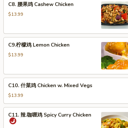
C8.
C8. 腰果鸡 Cashew Chicken
腰
果
$13.99
鸡
Cashew
Chicken
C9.
C9.柠檬鸡 Lemon Chicken
柠
檬
$13.99
鸡
Lemon
Chicken
C10.
C10. 什菜鸡 Chicken w. Mixed Vegs
什
菜
$13.99
鸡
Chicken
C11.
C11. 辣.咖喱鸡 Spicy Curry Chicken
w.
辣.
Mixed
咖