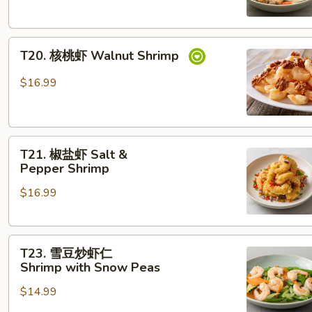
煲
Seafood Tofu
T20. 核
T20. 核桃虾 Walnut Shrimp
桃
虾
$16.99
Walnut Shrimp
T21. 椒
T21. 椒盐虾 Salt &
盐
Pepper Shrimp
虾
$16.99
Salt &
Pepper Shrimp
T23. 雪
T23. 雪豆炒虾仁
豆
Shrimp with Snow Peas
炒
$14.99
虾
仁