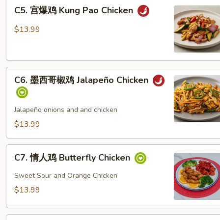
C5.
C5. 宫爆鸡 Kung Pao Chicken
宫
爆
$13.99
鸡
Kung
Pao
C6.
Chicken
C6. 墨西哥椒鸡 Jalapeño Chicken
墨
西
哥
Jalapeño onions and and chicken
椒
$13.99
鸡
Jalapeño
C7.
Chicken
C7. 情人鸡 Butterfly Chicken
情
人
Sweet Sour and Orange Chicken
鸡
$13.99
Butterfly
Chicken