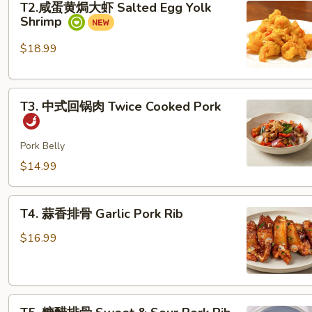
T2.咸蛋黄焗大虾 Salted Egg Yolk
咸
Chicken
Shrimp
蛋
Dice
黄
$18.99
焗
大
T3. 中
虾
T3. 中式回锅肉 Twice Cooked Pork
式
Salted
回
Egg
锅
Pork Belly
Yolk
肉
Shrimp
$14.99
Twice Cooked Pork
T4.
T4. 蒜香排骨 Garlic Pork Rib
蒜
香
$16.99
排
骨
Garlic Pork Rib
T5. 糖