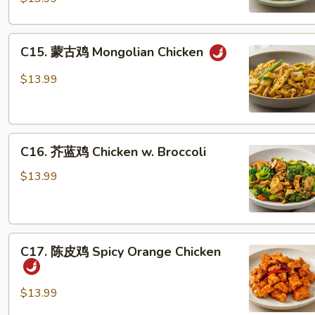
Szechuan
Chicken
C15.
C15. 蒙古鸡 Mongolian Chicken
蒙
古
$13.99
鸡
Mongolian
Chicken
C16.
C16. 芥蓝鸡 Chicken w. Broccoli
芥
蓝
$13.99
鸡
Chicken
w.
C17.
Broccoli
C17. 陈皮鸡 Spicy Orange Chicken
陈
皮
鸡
$13.99
Spicy