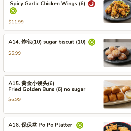
辣
Spicy Garlic Chicken Wings (6)
鸡
翅
Spicy Garlic Chicken Wings (6)
$11.99
A14.
A14. 炸包(10) sugar biscuit (10)
炸
包
$5.99
(10)
sugar
biscuit
A15. 黄
(10)
A15. 黄金小馒头(6)
金
Fried Golden Buns (6) no sugar
小
$6.99
馒
头
(6)
A16.
Fried Golden Buns (6)
A16. 保保盆 Po Po Platter
保
no