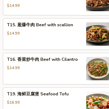
肉
$14.99
Spicy Cumin Beef
T15. 葱
T15. 葱爆牛肉 Beef with scallion
爆
牛
$14.99
肉
Beef with scallion
T16. 香
T16. 香菜炒牛肉 Beef with Cilantro
菜
炒
$14.99
牛
肉
Beef with Cilantro
T19. 海
T19. 海鲜豆腐煲 Seafood Tofu
鲜
豆
$16.99
腐