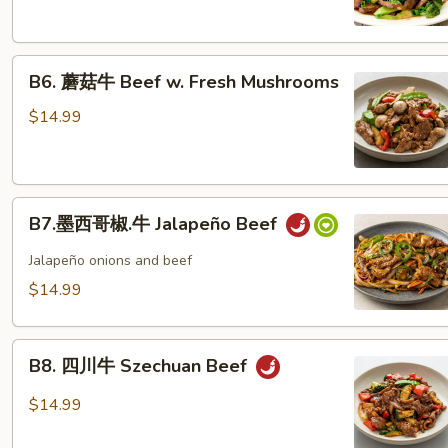
Beef
Broccoli
B6.
B6. 蘑菇牛 Beef w. Fresh Mushrooms
蘑
菇
$14.99
牛
Beef
w.
B7.
Fresh
B7.墨西哥椒.牛 Jalapeño Beef
墨
Mushrooms
西
Jalapeño onions and beef
哥
$14.99
椒.
牛
B8.
Jalapeño
B8. 四川牛 Szechuan Beef
四
Beef
川
$14.99
牛
Szechuan