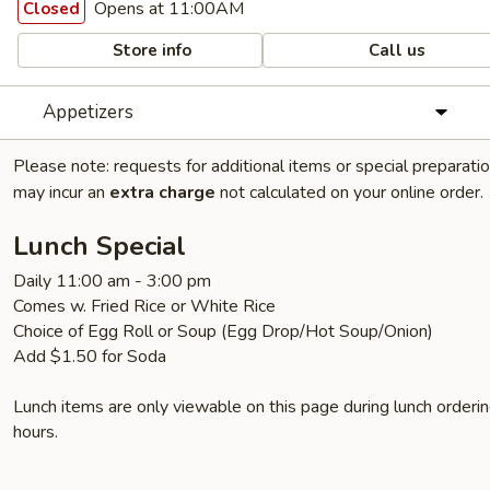
Opens at 11:00AM
Closed
Store info
Call us
Appetizers
Please note: requests for additional items or special preparati
may incur an
extra charge
not calculated on your online order.
Lunch Special
Daily 11:00 am - 3:00 pm
Comes w. Fried Rice or White Rice
Choice of Egg Roll or Soup (Egg Drop/Hot Soup/Onion)
Add $1.50 for Soda
Lunch items are only viewable on this page during lunch orderi
hours.