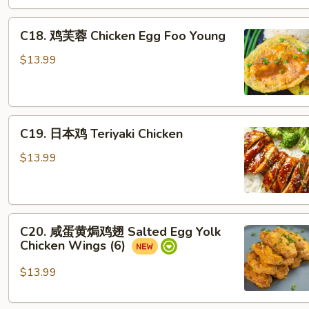
Orange
C18.
Chicken
C18. 鸡芙蓉 Chicken Egg Foo Young
鸡
芙
$13.99
蓉
Chicken
Egg
C19.
Foo
C19. 日本鸡 Teriyaki Chicken
日
Young
本
$13.99
鸡
Teriyaki
Chicken
C20.
C20. 咸蛋黄焗鸡翅 Salted Egg Yolk
咸
Chicken Wings (6)
蛋
黄
$13.99
焗
鸡