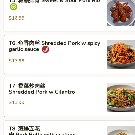
T5. 糖醋排骨 Sweet & Sour Pork Rib
醋
排
骨
$16.99
Sweet &
Sour Pork Rib
T6. 鱼
T6. 鱼香肉丝 Shredded Pork w spicy
香
garlic sauce
肉
丝
$13.99
Shredded Pork
w
T7. 香
spicy
T7. 香菜炒肉丝
菜
garlic
Shredded Pork w Cilantro
炒
sauce
$13.99
肉
丝
Shredded Pork w Cilantro
T8.
T8. 葱爆五花
葱
肉 Pork Belly with scallion