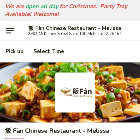
We are
open all day
for Christmas. Party Tray
Available! Welcome!
飯 Fàn Chinese Restaurant - Melissa
2901 McKinney Street Suite 100 Melissa, TX 75454
Pick up
Select Time
飯 Fàn Chinese Restaurant - Melissa