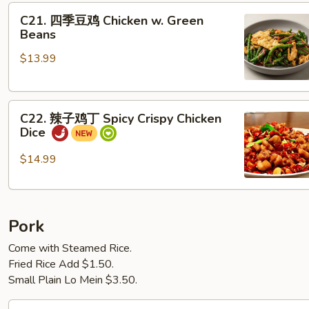
C21.
翅
C21. 四季豆鸡 Chicken w. Green
四
Salted
Beans
季
Egg
$13.99
豆
Yolk
鸡
Chicken
Chicken
Wings
C22.
w.
(6)
C22. 辣子鸡丁 Spicy Crispy Chicken
辣
Green
Dice
子
Beans
鸡
$14.99
丁
Spicy
Crispy
Pork
Chicken
Dice
Come with Steamed Rice.
Fried Rice Add $1.50.
Small Plain Lo Mein $3.50.
P1. 菠