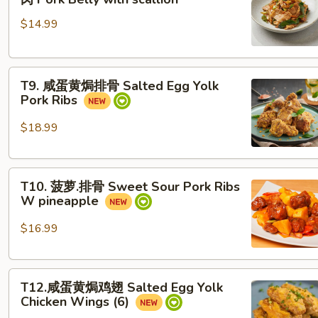
爆
$14.99
五
花
肉 Pork Belly with scallion
T9. 咸
T9. 咸蛋黄焗排骨 Salted Egg Yolk
蛋
Pork Ribs
黄
焗
$18.99
排
骨
T10.
Salted
T10. 菠萝.排骨 Sweet Sour Pork Ribs
菠
Egg
W pineapple
萝.
Yolk
排
Pork
$16.99
骨
Ribs
Sweet
T12.
Sour
T12.咸蛋黄焗鸡翅 Salted Egg Yolk
咸
Pork
Chicken Wings (6)
蛋
Ribs