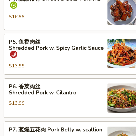
醋
排
骨
$16.99
Sweet &
Sour Pork Rib
P5. 鱼
P5. 鱼香肉丝
香
Shredded Pork w. Spicy Garlic Sauce
肉
丝
$13.99
Shredded Pork w. Spicy Garlic Sauce
P6. 香
P6. 香菜肉丝
菜
Shredded Pork w. Cilantro
肉
$13.99
丝
Shredded Pork w. Cilantro
P7.
P7. 葱爆五花肉 Pork Belly w. scallion
葱