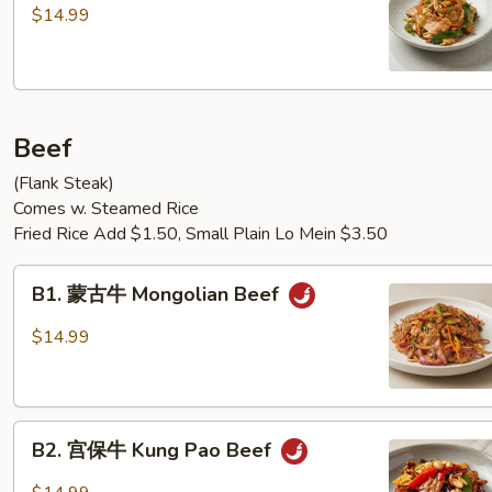
爆
$14.99
五
花
肉
Pork
Beef
Belly
w.
(Flank Steak)
scallion
Comes w. Steamed Rice
Fried Rice Add $1.50, Small Plain Lo Mein $3.50
B1.
B1. 蒙古牛 Mongolian Beef
蒙
古
$14.99
牛
Mongolian
Beef
B2.
B2. 宫保牛 Kung Pao Beef
宫
保