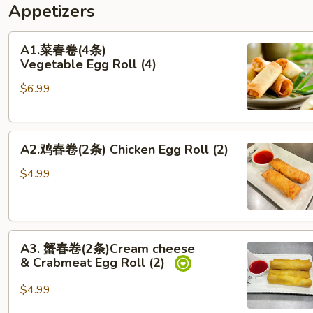
Appetizers
A1.
A1.菜春卷(4条)
菜
Vegetable Egg Roll (4)
春
$6.99
卷
(4
条)
A2.
Vegetable Egg Roll (4)
A2.鸡春卷(2条) Chicken Egg Roll (2)
鸡
春
$4.99
卷
(2
条)
A3. 蟹
Chicken Egg Roll (2)
A3. 蟹春卷(2条)Cream cheese
春
& Crabmeat Egg Roll (2)
卷
(2
$4.99
条)Cream cheese