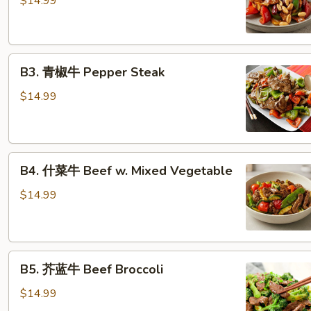
$14.99
牛
Kung
Pao
B3.
Beef
B3. 青椒牛 Pepper Steak
青
椒
$14.99
牛
Pepper
Steak
B4.
B4. 什菜牛 Beef w. Mixed Vegetable
什
菜
$14.99
牛
Beef
w.
B5.
Mixed
B5. 芥蓝牛 Beef Broccoli
芥
Vegetable
蓝
$14.99
牛