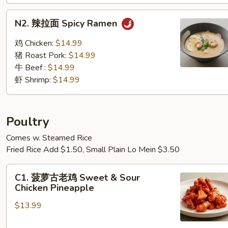
N2. 辣
N2. 辣拉面 Spicy Ramen
拉
面
鸡 Chicken:
$14.99
Spicy Ramen
猪 Roast Pork:
$14.99
牛 Beef :
$14.99
虾 Shrimp:
$14.99
Poultry
Comes w. Steamed Rice
Fried Rice Add $1.50, Small Plain Lo Mein $3.50
C1.
C1. 菠萝古老鸡 Sweet & Sour
菠
Chicken Pineapple
萝
$13.99
古
老