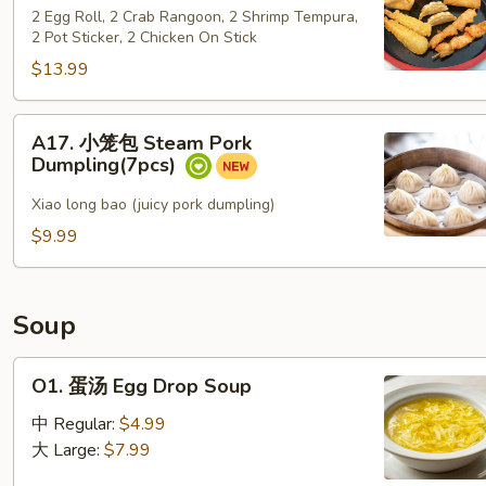
保
sugar
2 Egg Roll, 2 Crab Rangoon, 2 Shrimp Tempura,
盆
2 Pot Sticker, 2 Chicken On Stick
Po Po Platter
$13.99
A17.
A17. 小笼包 Steam Pork
小
Dumpling(7pcs)
笼
包
Xiao long bao (juicy pork dumpling)
Steam
$9.99
Pork
Dumpling(7pcs)
Soup
O1. 蛋
O1. 蛋汤 Egg Drop Soup
汤
Egg Drop Soup
中 Regular:
$4.99
大 Large:
$7.99