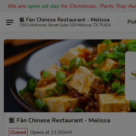
We are
open all day
for Christmas. Party Tray Av
飯 Fàn Chinese Restaurant - Melissa
Pic
2901 McKinney Street Suite 100 Melissa, TX 75454
飯 Fàn Chinese Restaurant - Melissa
Opens at 11:00AM
Closed