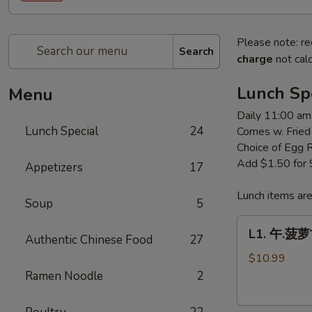
Please note: re
Search
charge
not calc
Lunch Sp
Menu
Daily 11:00 am
Lunch Special
24
Comes w. Fried
Choice of Egg 
Add $1.50 for
Appetizers
17
Lunch items are
Soup
5
L1.
L1. 午.菠萝古
Authentic Chinese Food
27
午.
菠
$10.99
萝
Ramen Noodle
2
古
老