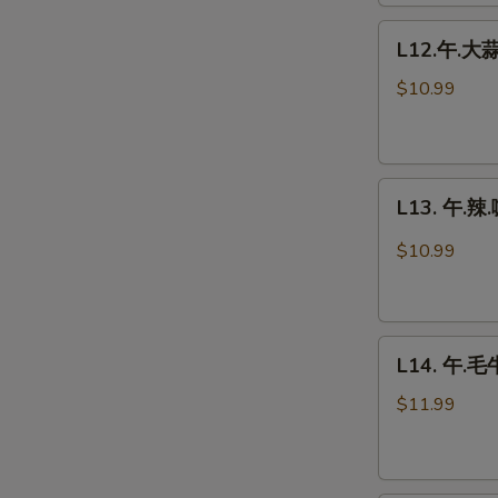
Chicken
L12.
L12.午.大蒜鸡
午.
大
$10.99
蒜
鸡
Garlic
L13.
Chicken
L13. 午.辣.
午.
辣.
$10.99
咖
喱
鸡
L14.
Spicy
L14. 午.毛牛
午.
Curry
毛
Chicken
$11.99
牛
Beef
w.