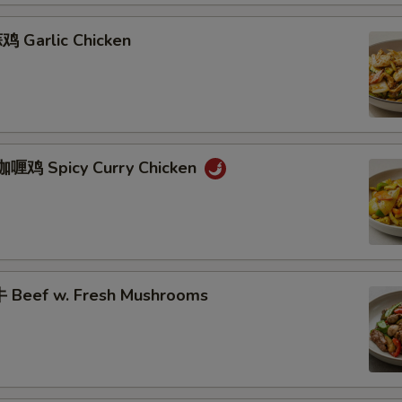
 Garlic Chicken
咖喱鸡 Spicy Curry Chicken
 Beef w. Fresh Mushrooms