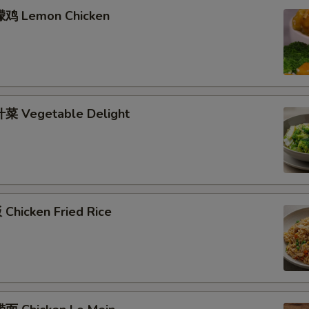
檬鸡 Lemon Chicken
菜 Vegetable Delight
Chicken Fried Rice