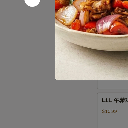
$11.99
牛
Kung
Pao
L10.
Beef
L10. 午.什菜
午.
什
$10.99
菜
鸡
L11.
L11. 午.蒙
Chicken
午.
w.
蒙
$11.99
Mixed
牛
Vegetables
Mongolian
Beef
L11.
L11. 午.蒙鸡
午.
蒙
$10.99
鸡
Mongolian