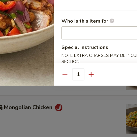
Who is this item for
鸡 Chicken w. Mixed Vegetables
Special instructions
NOTE EXTRA CHARGES MAY BE INCUR
SECTION
牛 Mongolian Beef
Quantity
 Mongolian Chicken