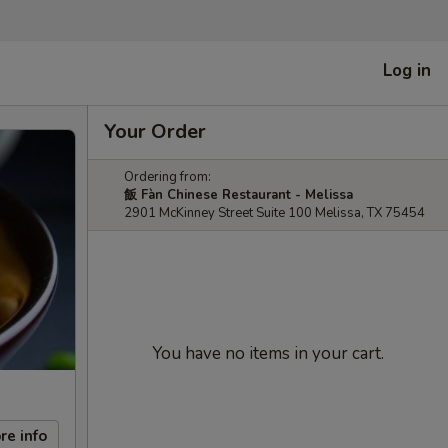
Log in
Your Order
Ordering from:
飯 Fàn Chinese Restaurant - Melissa
2901 McKinney Street Suite 100 Melissa, TX 75454
You have no items in your cart.
re info