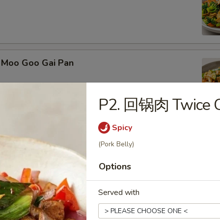
Moo Goo Gai Pan
P2. 回锅肉 Twice C
Spicy
Kung Pao Chicken
(Pork Belly)
Options
Served with
 Kung Pao Beef