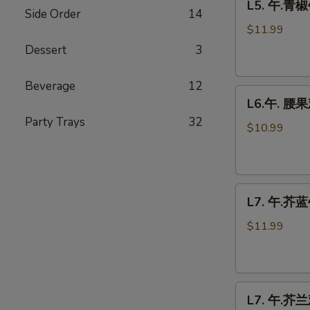
L5. 午.青椒
午.
Side Order
14
青
$11.99
椒
Dessert
3
牛
Pepper
Beverage
12
L6.
Steak
L6.午. 腰果
午.
Party Trays
32
腰
$10.99
果
鸡
Cashew
L7.
Chicken
L7. 午.芥蓝牛
午.
芥
$11.99
蓝
牛
Beef
L7.
Broccoli
L7. 午.芥兰鸡
午.