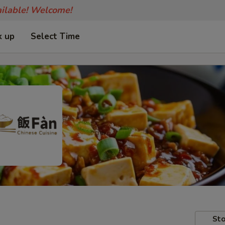
ailable! Welcome!
k up
Select Time
Sto