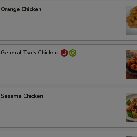
Orange Chicken
General Tso's Chicken
Sesame Chicken