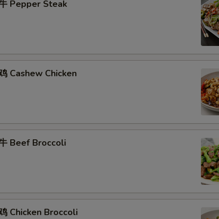
牛 Pepper Steak
鸡 Cashew Chicken
 Beef Broccoli
 Chicken Broccoli