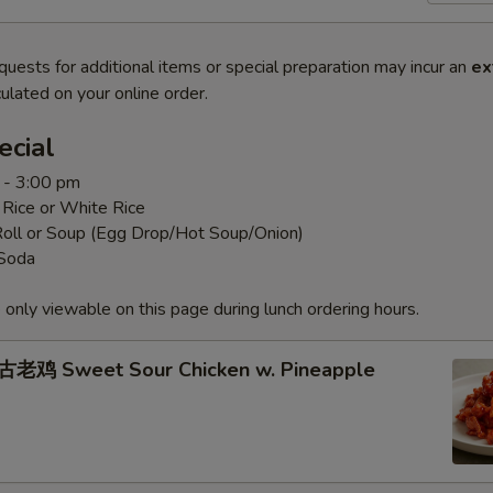
quests for additional items or special preparation may incur an
ex
ulated on your online order.
ecial
 - 3:00 pm
 Rice or White Rice
Roll or Soup (Egg Drop/Hot Soup/Onion)
 Soda
 only viewable on this page during lunch ordering hours.
老鸡 Sweet Sour Chicken w. Pineapple