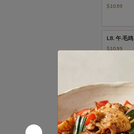
芥
$10.99
兰
鸡
Chicken
L8.
Broccoli
L8. 午.毛鸡 
午.
毛
$10.99
鸡
Moo
Goo
L9.
Gai
L9. 午.宫鸡 
午.
Pan
宫
$10.99
鸡
Kung
Pao
L9.
Chicken
L9. 午.公牛
午.
公