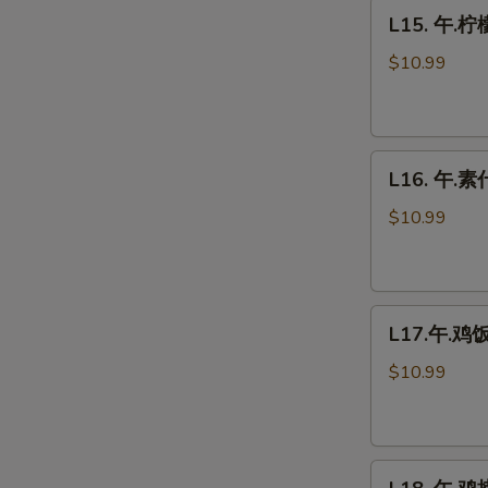
L15.
Fresh
L15. 午.柠
午.
Mushrooms
柠
$10.99
檬
鸡
Lemon
L16.
Chicken
L16. 午.素什
午.
素
$10.99
什
菜
Vegetable
L17.
Delight
L17.午.鸡饭 
午.
鸡
$10.99
饭
Chicken
Fried
L18.
Rice