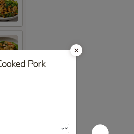
ooked Pork