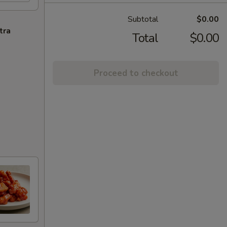
Subtotal
$0.00
tra
Total
$0.00
Proceed to checkout