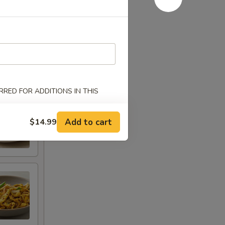
RED FOR ADDITIONS IN THIS
Add to cart
$14.99