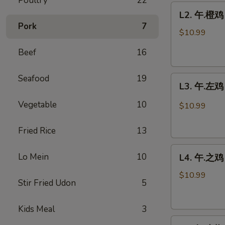
Poultry
22
L2.
鸡
L2. 午.橙鸡 
午.
Sweet
Pork
7
橙
Sour
$10.99
鸡
Chicken
Beef
16
Orange
w.
Chicken
Pineapple
Seafood
19
L3.
L3. 午.左鸡 
午.
左
Vegetable
10
$10.99
鸡
General
Fried Rice
13
Tso's
L4.
Chicken
Lo Mein
10
L4. 午.之鸡 
午.
之
$10.99
Stir Fried Udon
5
鸡
Sesame
Kids Meal
3
Chicken
L5.