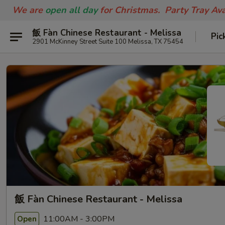
We are
open all day
for Christmas. Party Tray Av
飯 Fàn Chinese Restaurant - Melissa
Pic
2901 McKinney Street Suite 100 Melissa, TX 75454
飯 Fàn Chinese Restaurant - Melissa
11:00AM - 3:00PM
Open