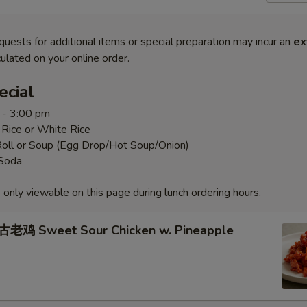
quests for additional items or special preparation may incur an
ex
ulated on your online order.
ecial
 - 3:00 pm
 Rice or White Rice
Roll or Soup (Egg Drop/Hot Soup/Onion)
 Soda
 only viewable on this page during lunch ordering hours.
老鸡 Sweet Sour Chicken w. Pineapple