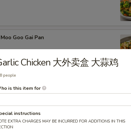
Moo Goo Gai Pan
Garlic Chicken 大外卖盒 大蒜鸡
8 people
Kung Pao Chicken
ho is this item for
pecial instructions
 Kung Pao Beef
OTE EXTRA CHARGES MAY BE INCURRED FOR ADDITIONS IN THIS
ECTION