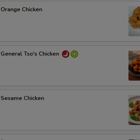
Orange Chicken
General Tso's Chicken
Sesame Chicken