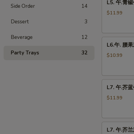
L5. 午.青椒
午.
Side Order
14
青
$11.99
椒
Dessert
3
牛
Pepper
Beverage
12
L6.
Steak
L6.午. 腰果
午.
Party Trays
32
腰
$10.99
果
鸡
Cashew
L7.
Chicken
L7. 午.芥蓝牛
午.
芥
$11.99
蓝
牛
Beef
L7.
Broccoli
L7. 午.芥兰鸡
午.