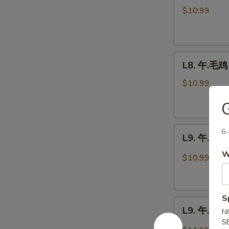
芥
$10.99
兰
鸡
Chicken
L8.
Broccoli
L8. 午.毛鸡 
午.
毛
$10.99
鸡
Moo
Goo
L9.
Gai
6-
L9. 午.宫鸡 
午.
Pan
W
宫
$10.99
鸡
Kung
Pao
S
L9.
Chicken
L9. 午.公牛
N
午.
S
公