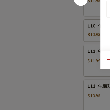
$11.99
牛
Kung
Pao
L10.
Beef
L10. 午.什菜
午.
什
$10.99
菜
鸡
L11.
L11. 午.蒙
Chicken
午.
w.
蒙
$11.99
Qu
Mixed
牛
Vegetables
Mongolian
Beef
L11.
L11. 午.蒙鸡
午.
蒙
$10.99
鸡
Mongolian