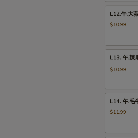
Chicken
L12.
L12.午.大蒜鸡
午.
大
$10.99
蒜
鸡
Garlic
L13.
Chicken
L13. 午.辣.
午.
辣.
$10.99
咖
喱
鸡
L14.
Spicy
L14. 午.毛牛
午.
Curry
毛
Chicken
$11.99
牛
Beef
w.