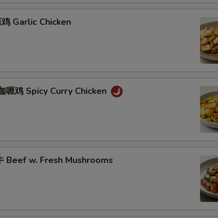
 Garlic Chicken
咖喱鸡 Spicy Curry Chicken
 Beef w. Fresh Mushrooms