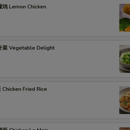
檬鸡 Lemon Chicken
菜 Vegetable Delight
Chicken Fried Rice