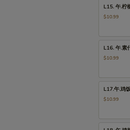
L15.
Fresh
L15. 午.柠
午.
Mushrooms
柠
$10.99
檬
鸡
Lemon
L16.
Chicken
L16. 午.素什
午.
素
$10.99
什
菜
Vegetable
L17.
Delight
L17.午.鸡饭 
午.
鸡
$10.99
饭
Chicken
Fried
L18.
Rice