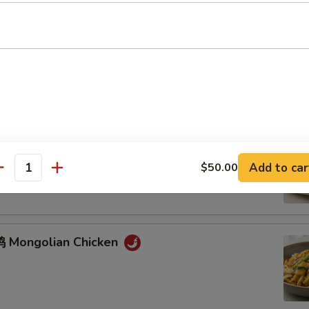
鸡 Chicken w. Mixed Vegetables
牛 Mongolian Beef
Add to car
$50.00
antity
 Mongolian Chicken