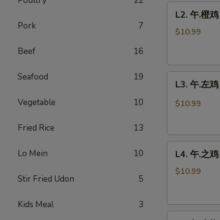
Poultry
22
L2.
鸡
L2. 午.橙鸡 
午.
Sweet
Pork
7
橙
Sour
$10.99
鸡
Chicken
Beef
16
Orange
w.
Chicken
Pineapple
Seafood
19
L3.
L3. 午.左鸡 
午.
左
Vegetable
10
$10.99
鸡
General
Fried Rice
13
Tso's
L4.
Chicken
Lo Mein
10
L4. 午.之鸡 
午.
之
$10.99
Stir Fried Udon
5
鸡
Sesame
Kids Meal
3
Chicken
L5.