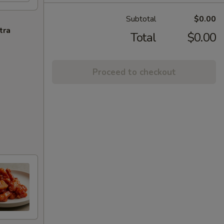
Subtotal
$0.00
tra
Total
$0.00
Proceed to checkout