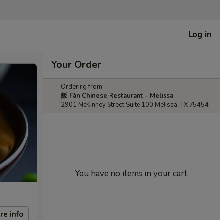
Log in
Your Order
Ordering from:
飯 Fàn Chinese Restaurant - Melissa
2901 McKinney Street Suite 100 Melissa, TX 75454
You have no items in your cart.
re info