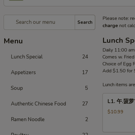
Please note: re
Search
charge
not calc
Lunch Sp
Menu
Daily 11:00 am
Lunch Special
24
Comes w. Fried
Choice of Egg 
Add $1.50 for
Appetizers
17
Lunch items are
Soup
5
L1.
L1. 午.菠萝古
Authentic Chinese Food
27
午.
菠
$10.99
萝
Ramen Noodle
2
古
老