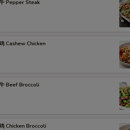
牛 Pepper Steak
鸡 Cashew Chicken
 Beef Broccoli
 Chicken Broccoli