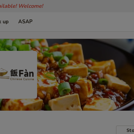
ailable! Welcome!
k up
ASAP
Sto